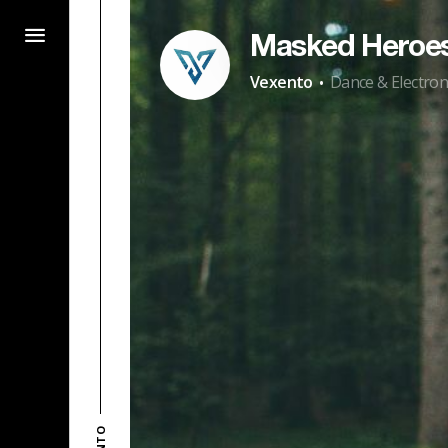
Masked Heroe
·
Vexento
Dance & Electron