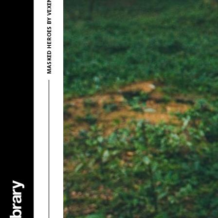
MASKED HEROES BY VEXENTO