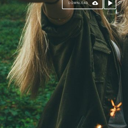
DOWNLOAD