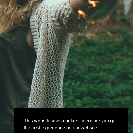
This website uses cookies to ensure you get
the best experience on our website.