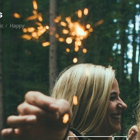
s
ic
Happy
/