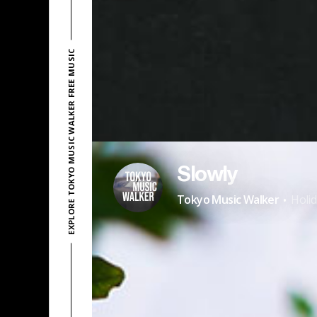
EXPLORE TOKYO MUSIC WALKER FREE MUSIC
Slowly
·
Tokyo Music Walker
Holi