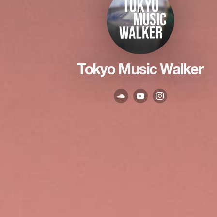
Tokyo Music Walker