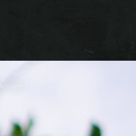
day
Calm
/