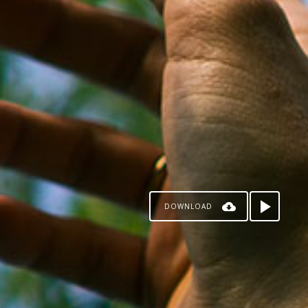
DOWNLOAD