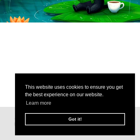
This website uses cookies to ensure you get
the best experience on our website.
Learn more
Got it!