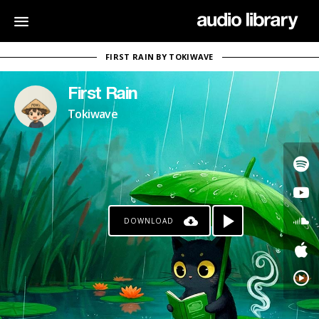
FIRST RAIN BY TOKIWAVE
First Rain
Tokiwave
DOWNLOAD