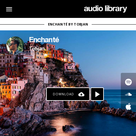
ENCHANTÉ BY TOBJAN
Enchanté
Tobjan
DOWNLOAD