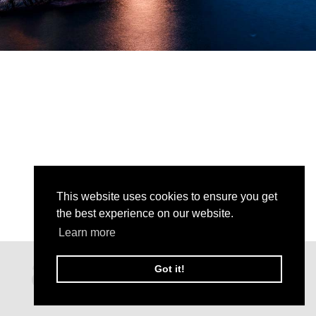
This website uses cookies to ensure you get
the best experience on our website.
Learn more
Got it!