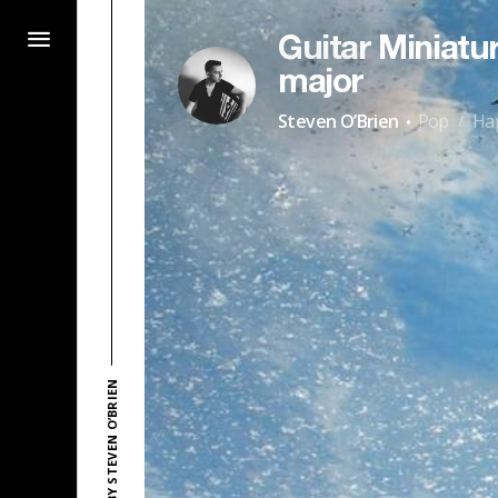
Guitar Miniatur
major
·
Steven O’Brien
Pop
Ha
/