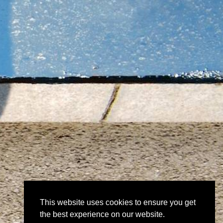
This website uses cookies to ensure you get
the best experience on our website.