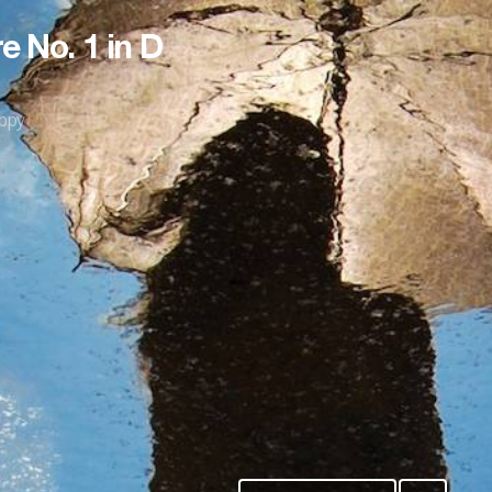
e No. 1 in D
ppy