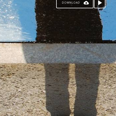
DOWNLOAD