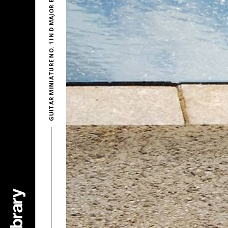
GUITAR MINIATURE NO. 1 IN D MAJOR BY STEVEN O’BRIEN