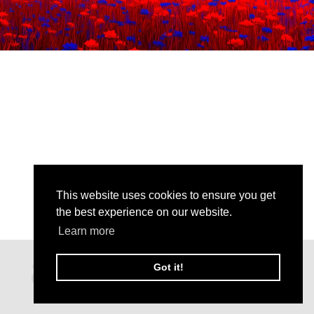
This website uses cookies to ensure you get
the best experience on our website.
Learn more
Got it!