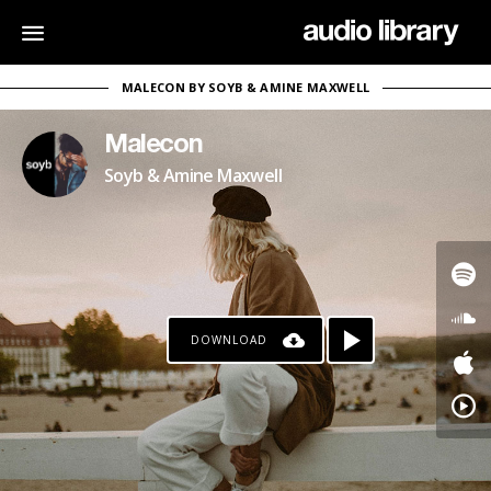
MALECON BY SOYB & AMINE MAXWELL
Malecon
Soyb & Amine Maxwell
DOWNLOAD