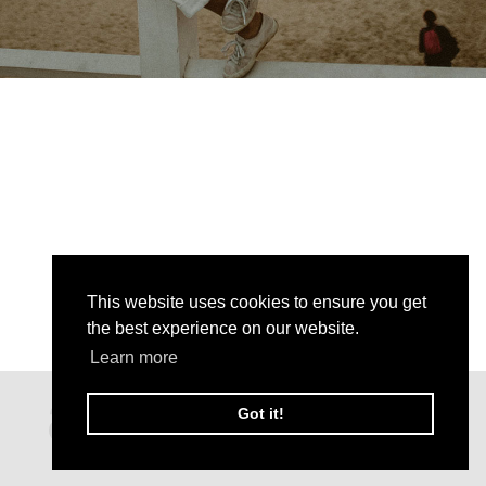
This website uses cookies to ensure you get
the best experience on our website.
Learn more
Got it!