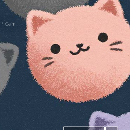
Calm
/