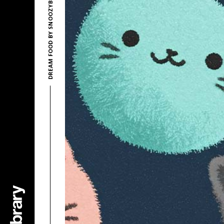
DREAM FOOD BY SNOOZYBEATS