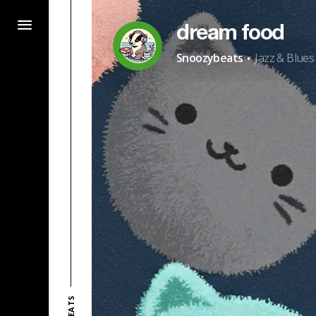
dream food
·
Snoozybeats
Jazz & Blues