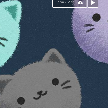
DOWNLOAD