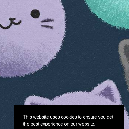
This website uses cookies to ensure you get
the best experience on our website.