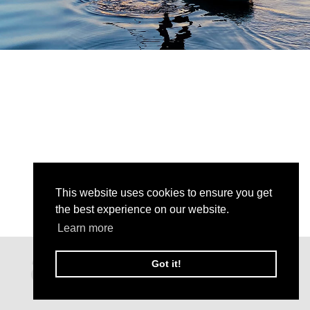
This website uses cookies to ensure you get
the best experience on our website.
Learn more
Got it!