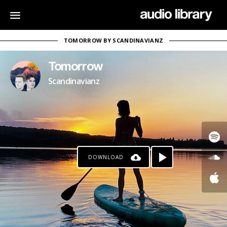
TOMORROW BY SCANDINAVIANZ
Tomorrow
Scandinavianz
DOWNLOAD