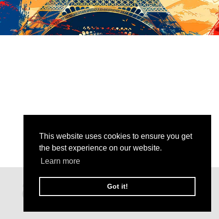
This website uses cookies to ensure you get
the best experience on our website.
Learn more
Got it!