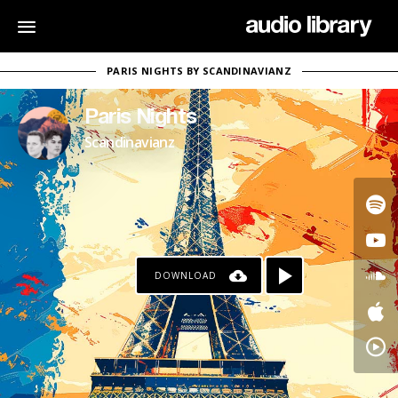
PARIS NIGHTS BY SCANDINAVIANZ
Paris Nights
Scandinavianz
DOWNLOAD