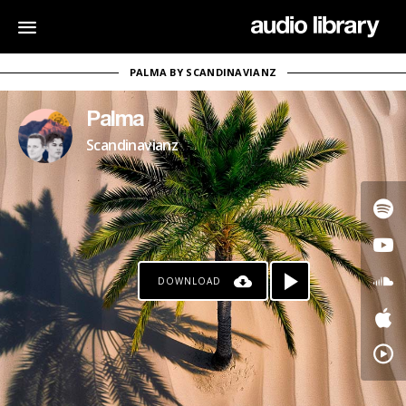
PALMA BY SCANDINAVIANZ
Palma
Scandinavianz
DOWNLOAD