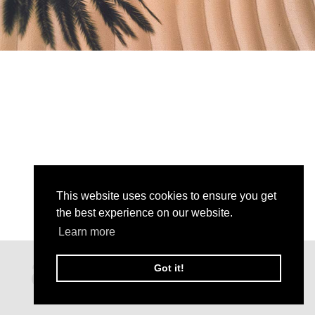
This website uses cookies to ensure you get
the best experience on our website.
Learn more
Got it!