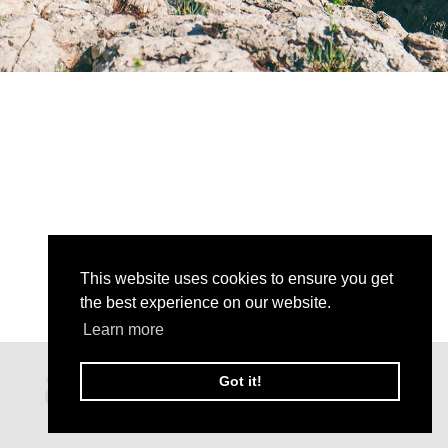
This website uses cookies to ensure you get
the best experience on our website.
Learn more
Got it!