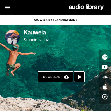
KAUWELA BY SCANDINAVIANZ
Kauwela
Scandinavianz
DOWNLOAD