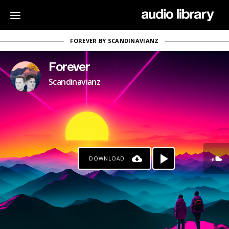
FOREVER BY SCANDINAVIANZ
Forever
Scandinavianz
DOWNLOAD