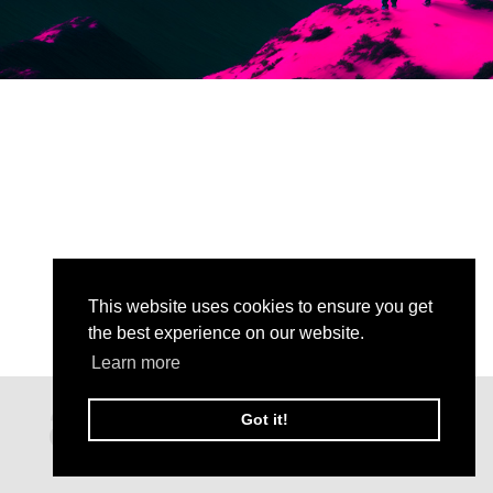
This website uses cookies to ensure you get
the best experience on our website.
Learn more
Got it!