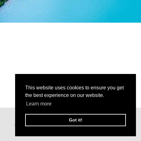
This website uses cookies to ensure you get
the best experience on our website.
Learn more
Got it!