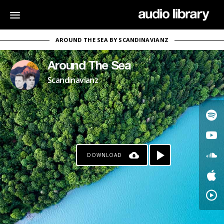
AROUND THE SEA BY SCANDINAVIANZ
Around The Sea
Scandinavianz
DOWNLOAD