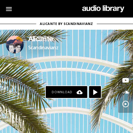
ALICANTE BY SCANDINAVIANZ
Alicante
Scandinavianz
DOWNLOAD