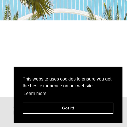
This website uses cookies to ensure you get
the best experience on our website.
Learn more
Got it!