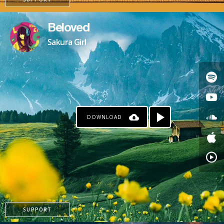
Beloved
Sakura Girl
DOWNLOAD
PATREON
SUPPORT