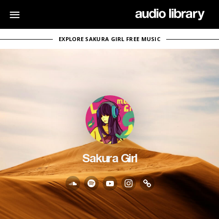
EXPLORE SAKURA GIRL FREE MUSIC
Sakura Girl