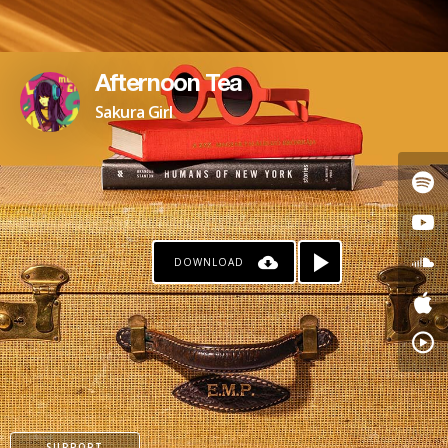
Afternoon Tea
Sakura Girl
DOWNLOAD
SUPPORT