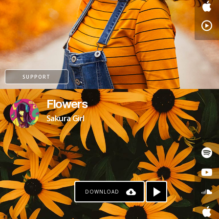
PATREON
SUPPORT
Flowers
Sakura Girl
DOWNLOAD