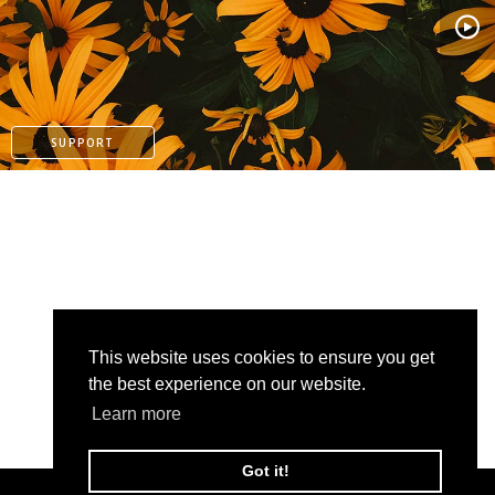
PATREON
SUPPORT
This website uses cookies to ensure you get
the best experience on our website.
Learn more
Got it!
PATREON