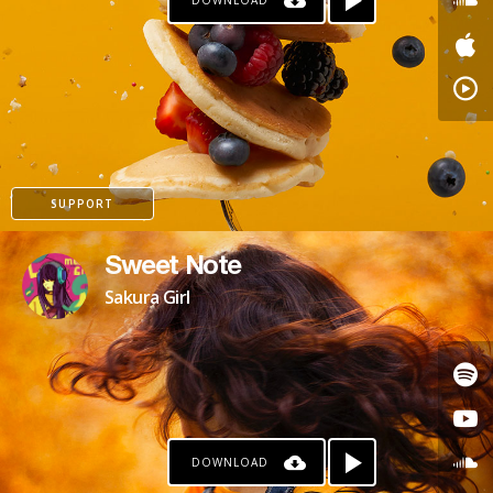
DOWNLOAD
SUPPORT
Sweet Note
Sakura Girl
DOWNLOAD