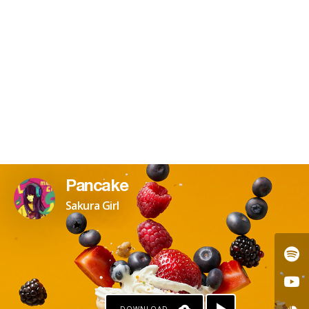
PATREON
Pancake
Sakura Girl