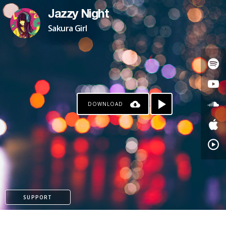
Jazzy Night
Sakura Girl
DOWNLOAD
PATREON
SUPPORT