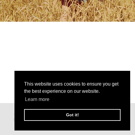
This website uses cookies to ensure you get
the best experience on our website.
Learn more
Got it!