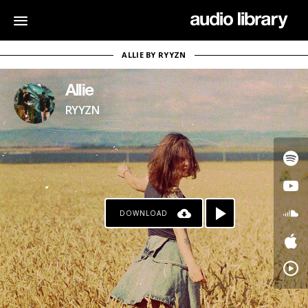
ALLIE BY RYYZN
Allie
RYYZN
DOWNLOAD