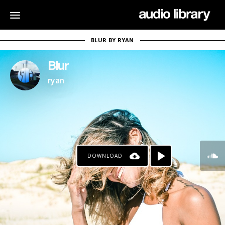
BLUR BY RYAN
Blur
ryan
DOWNLOAD