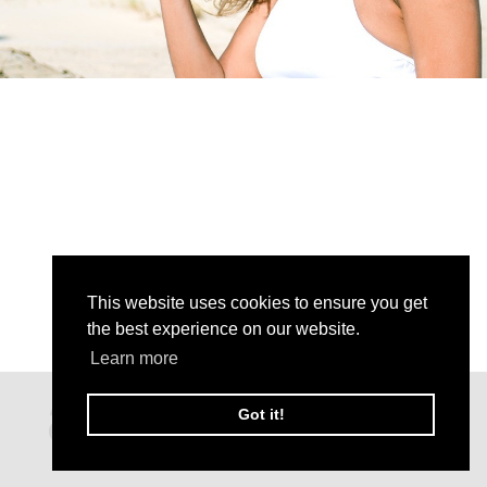
This website uses cookies to ensure you get
the best experience on our website.
Learn more
Got it!