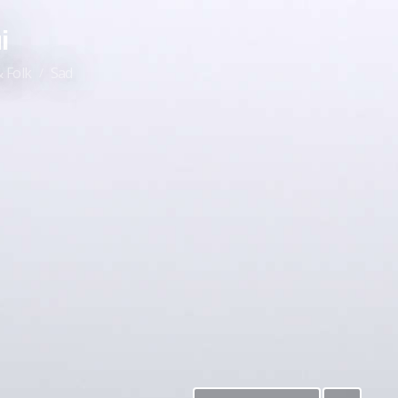
i
 Folk
Sad
/