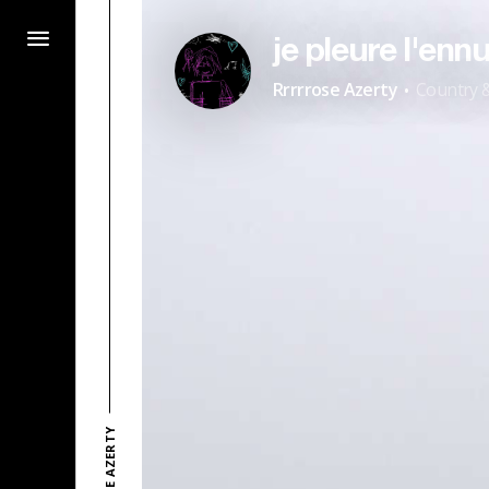
je pleure l'ennu
·
Rrrrrose Azerty
Country &