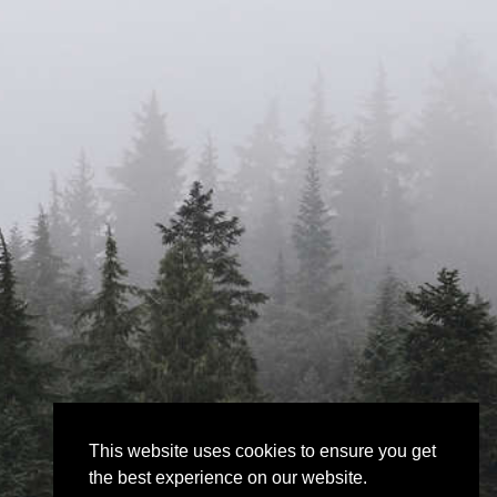
This website uses cookies to ensure you get
the best experience on our website.