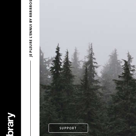
JE PLEURE L'ENNUI BY RRRRROSE AZERTY
SUPPORT