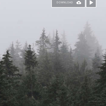
DOWNLOAD