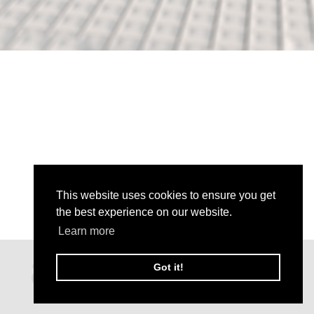
This website uses cookies to ensure you get
the best experience on our website.
Learn more
Got it!