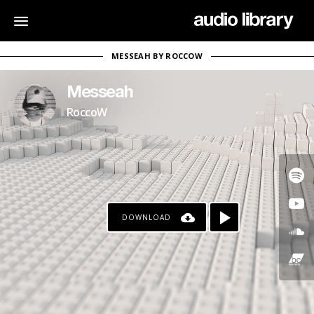
MESSEAH BY ROCCOW
Messeah
RoccoW
DOWNLOAD