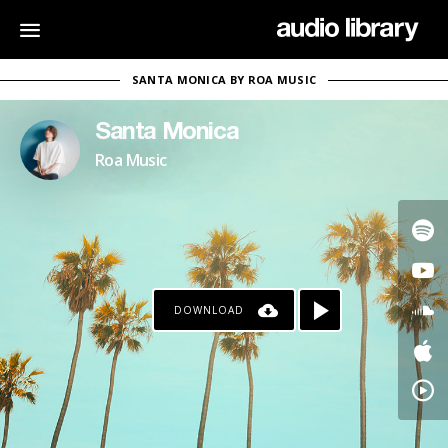
SANTA MONICA BY ROA MUSIC
Santa Monica
Roa Music
DOWNLOAD