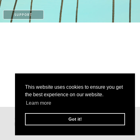
SUPPORT
This website uses cookies to ensure you get
the best experience on our website.
Learn more
PATREON
Got it!