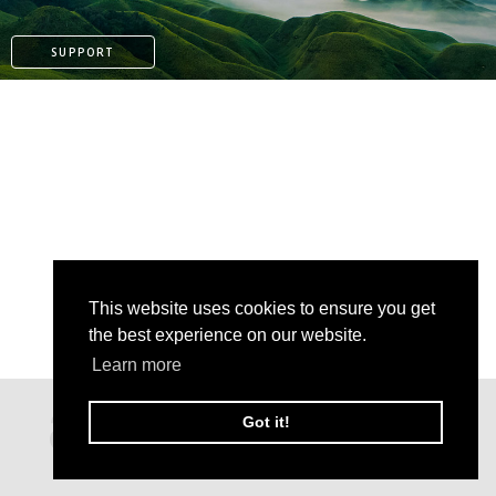
SUPPORT
This website uses cookies to ensure you get
the best experience on our website.
Learn more
PATREON
Got it!