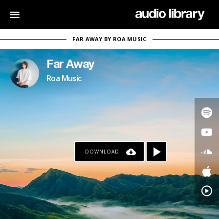
FAR AWAY BY ROA MUSIC
Far Away
Roa Music
DOWNLOAD