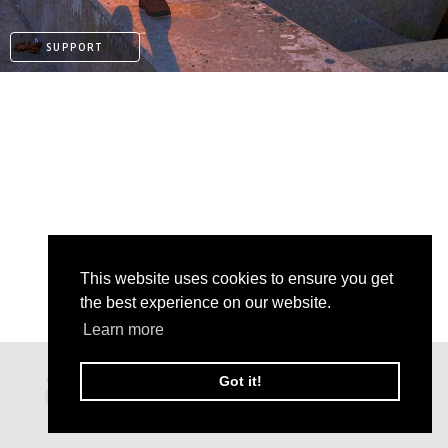
SUPPORT
This website uses cookies to ensure you get
the best experience on our website.
Learn more
PATREON
Got it!