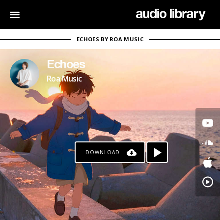
ECHOES BY ROA MUSIC
Echoes
Roa Music
DOWNLOAD