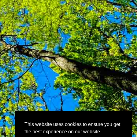
This website uses cookies to ensure you get
the best experience on our website.