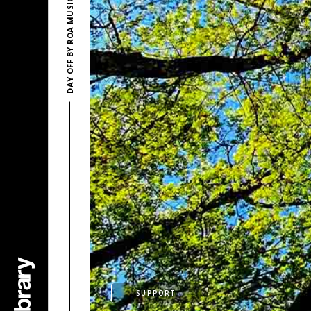
DAY OFF BY ROA MUSIC
SUPPORT