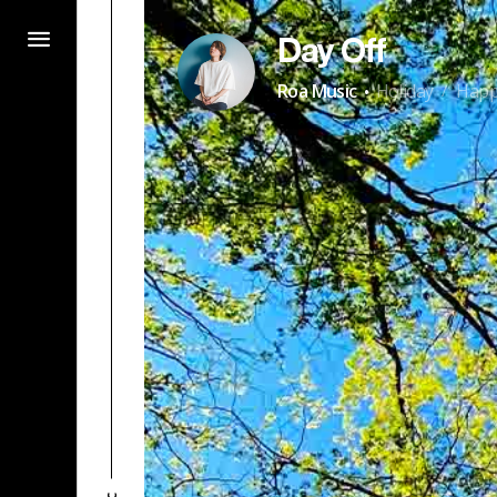
Day Off
·
Roa Music
Holiday
Hap
/