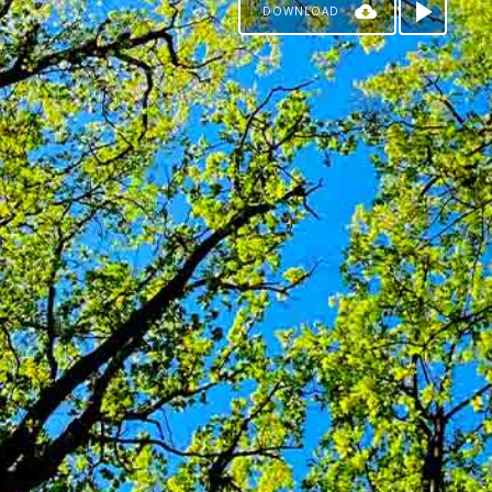
DOWNLOAD