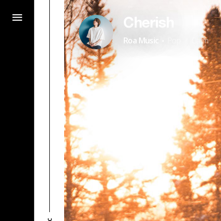
Cherish
·
Roa Music
Pop
Calm
/