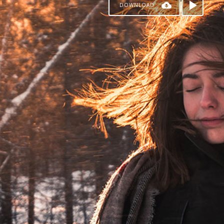
DOWNLOAD