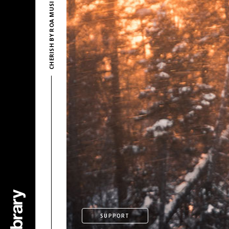
CHERISH BY ROA MUSIC
SUPPORT