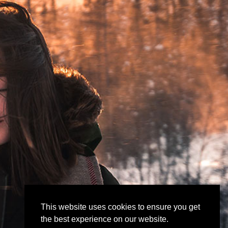
This website uses cookies to ensure you get
the best experience on our website.