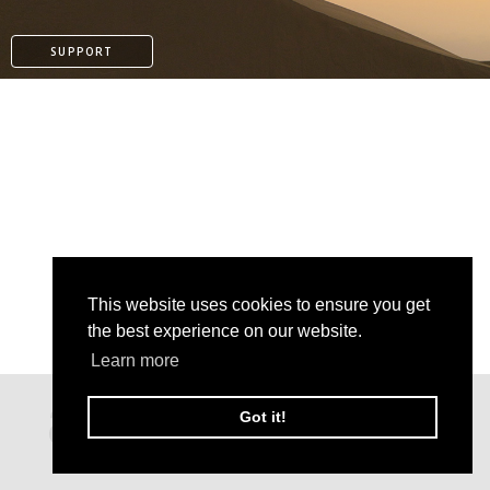
SUPPORT
This website uses cookies to ensure you get
the best experience on our website.
Learn more
PATREON
Got it!