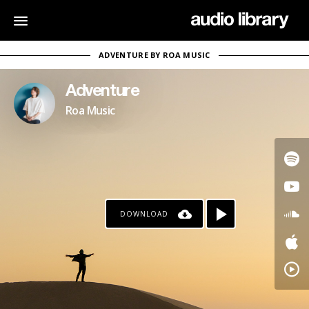
ADVENTURE BY ROA MUSIC
Adventure
Roa Music
DOWNLOAD