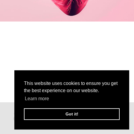
This website uses cookies to ensure you get
the best experience on our website.
Learn more
Got it!