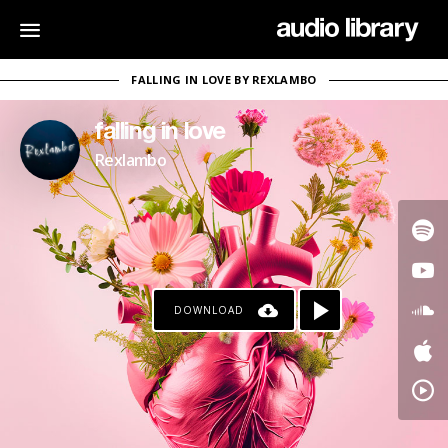
FALLING IN LOVE BY REXLAMBO
falling in love
Rexlambo
DOWNLOAD