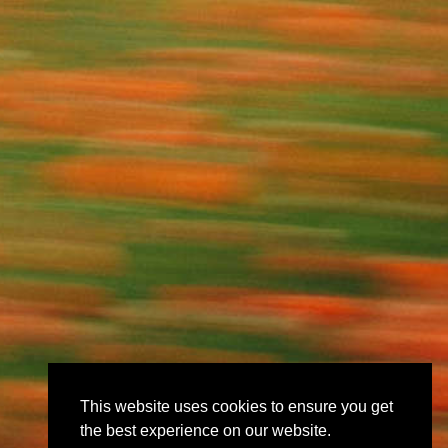
This website uses cookies to ensure you get
the best experience on our website.