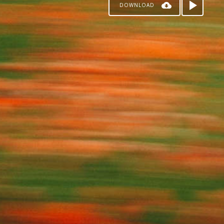
DOWNLOAD