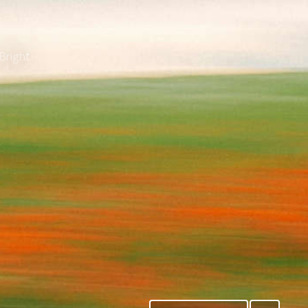
Bright