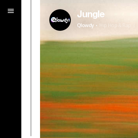
Jungle
·
Qlowdy
Hip Hop & Rap
/