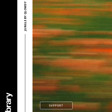
JUNGLE BY QLOWDY
SUPPORT