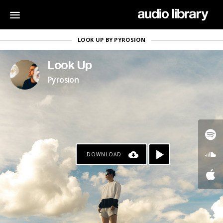
LOOK UP BY PYROSION
Look Up
Pyrosion
DOWNLOAD