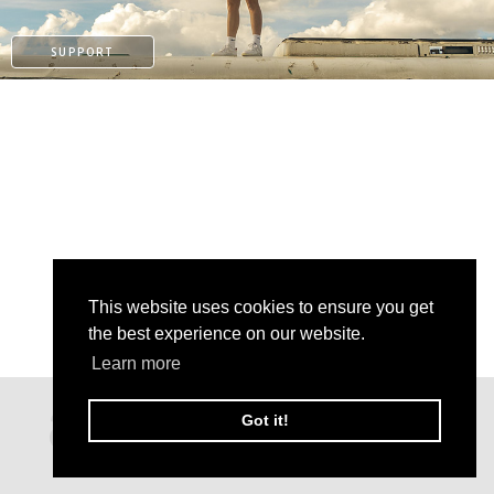
SUPPORT
This website uses cookies to ensure you get
the best experience on our website.
PAYPAL
Learn more
PATREON
Got it!