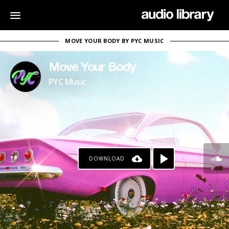
MOVE YOUR BODY BY PYC MUSIC
Move Your Body
PYC Music
DOWNLOAD