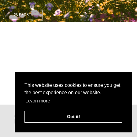
SUPPORT
This website uses cookies to ensure you get
the best experience on our website.
PAYPAL
Learn more
PATREON
Got it!