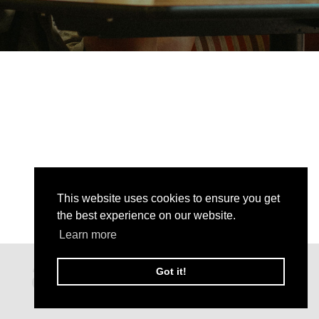
This website uses cookies to ensure you get
the best experience on our website.
Learn more
Got it!