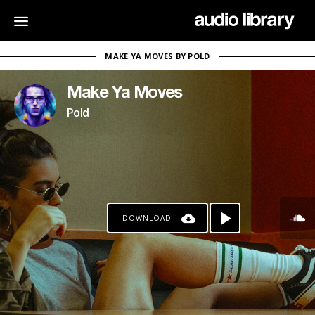
MAKE YA MOVES BY POLD
Make Ya Moves
Pold
DOWNLOAD