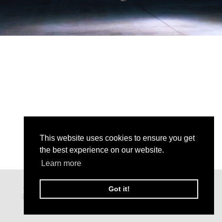
This website uses cookies to ensure you get
the best experience on our website.
Learn more
Got it!