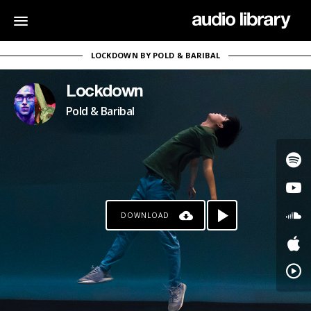
LOCKDOWN BY POLD & BARIBAL
Lockdown
Pold & Baribal
DOWNLOAD