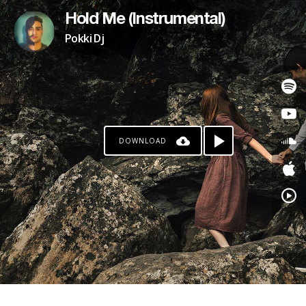
Hold Me (Instrumental)
Pokki Dj
DOWNLOAD