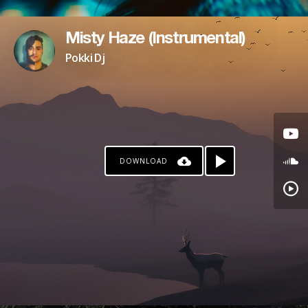
Misty Haze (Instrumental)
Pokki Dj
DOWNLOAD