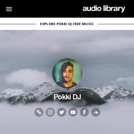
EXPLORE POKKI DJ FREE MUSIC
Pokki DJ