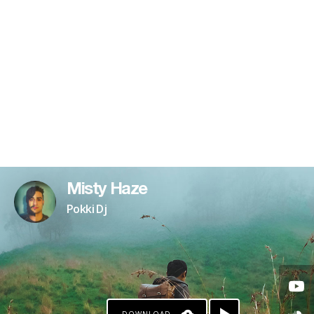
Misty Haze
Pokki Dj