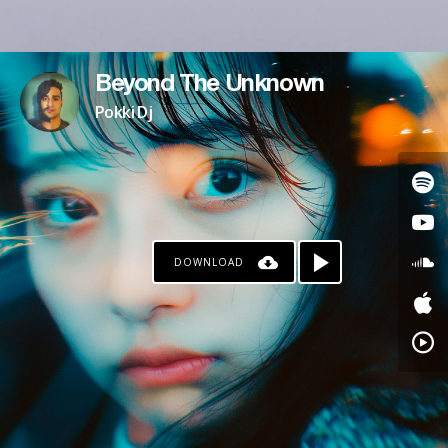
Beyond The Unknown
Pokki Dj
DOWNLOAD