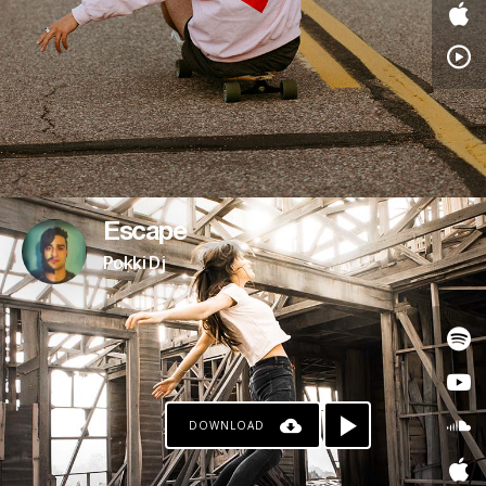
Escape
Pokki Dj
DOWNLOAD