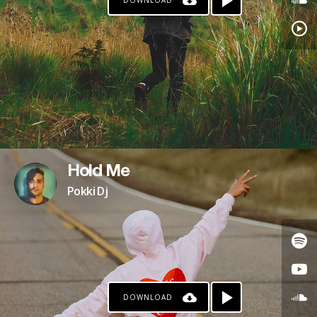
DOWNLOAD
Hold Me
Pokki Dj
DOWNLOAD