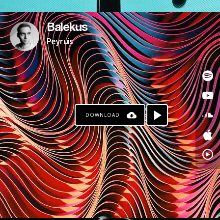
Balekus
Peyruis
DOWNLOAD