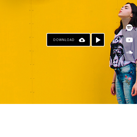
DOWNLOAD