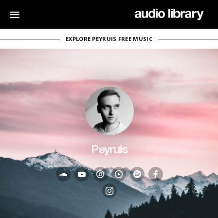
EXPLORE PEYRUIS FREE MUSIC
Peyruis