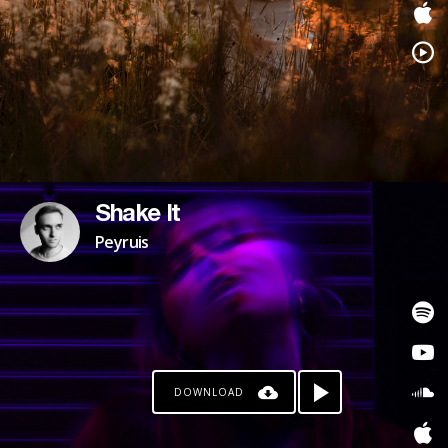
Shake It
Peyruis
DOWNLOAD