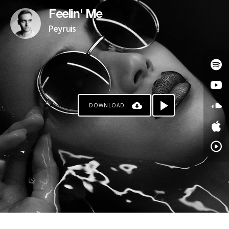
Feelin' Me
Peyruis
DOWNLOAD