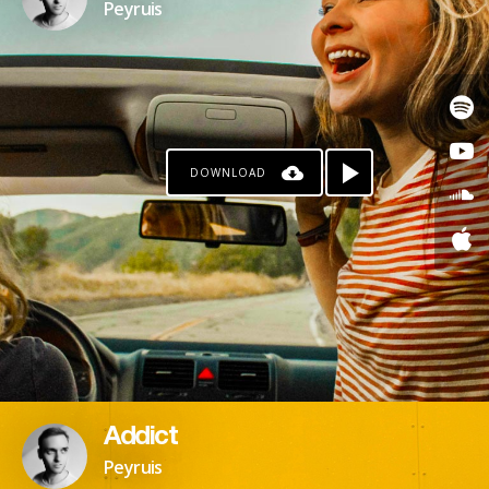
Peyruis
DOWNLOAD
Addict
Peyruis