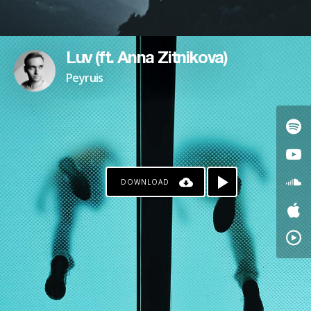
Luv (ft. Anna Zitnikova)
Peyruis
DOWNLOAD