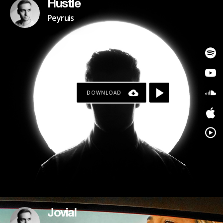
Hustle
Peyruis
DOWNLOAD
Jovial