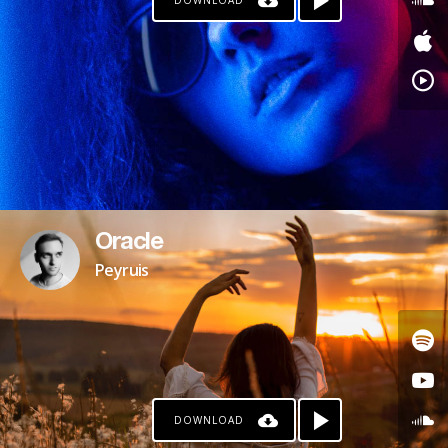
DOWNLOAD
Oracle
Peyruis
DOWNLOAD