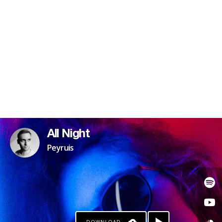
All Night
Peyruis