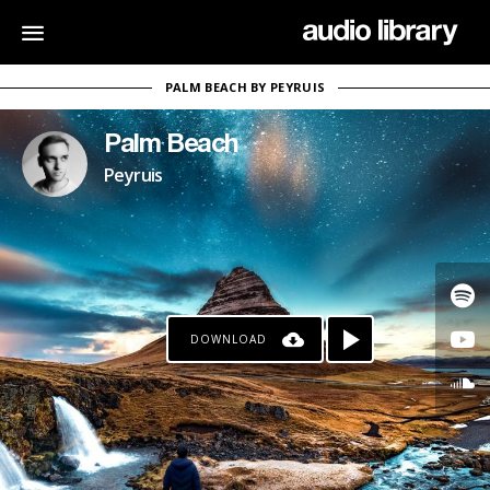
PALM BEACH BY PEYRUIS
Palm Beach
Peyruis
DOWNLOAD