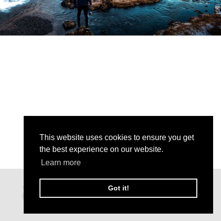
This website uses cookies to ensure you get
the best experience on our website.
Learn more
Got it!