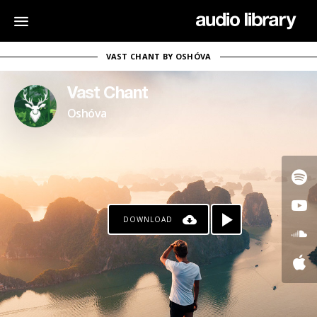
VAST CHANT BY OSHÓVA
Vast Chant
Oshóva
DOWNLOAD