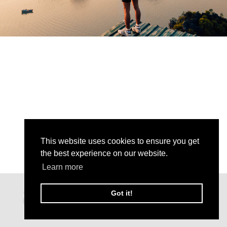
This website uses cookies to ensure you get
the best experience on our website.
Learn more
Got it!