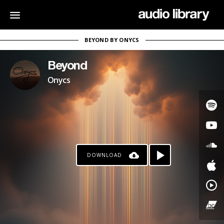
BEYOND BY ONYCS
Beyond
Onycs
DOWNLOAD