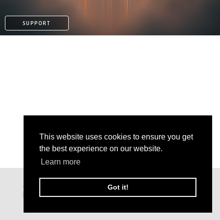
SUPPORT
This website uses cookies to ensure you get
the best experience on our website.
Learn more
PAYPAL
Got it!