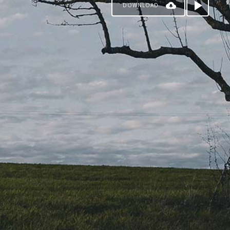
DOWNLOAD