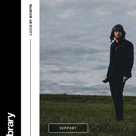
LUCID BY NOMYN
SUPPORT