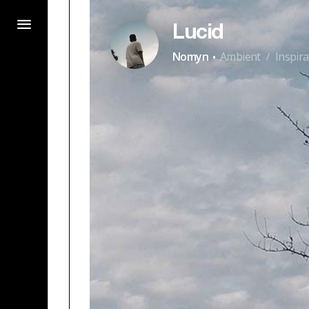
Lucid
·
Nomyn
Ambient
Inspira
/