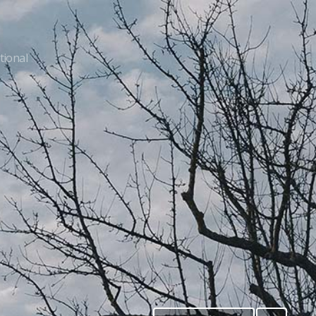
tional