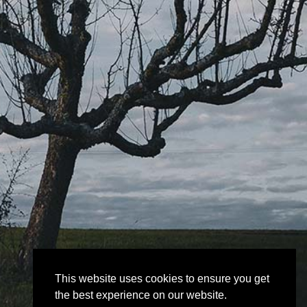
This website uses cookies to ensure you get
the best experience on our website.