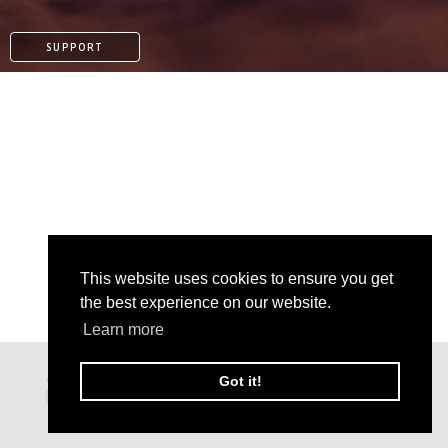
SUPPORT
This website uses cookies to ensure you get
the best experience on our website.
Learn more
PAYPAL
Got it!