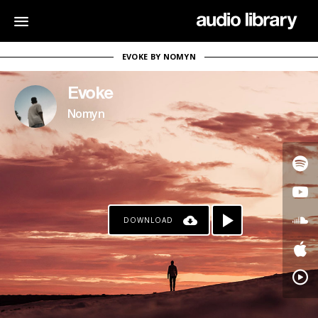
EVOKE BY NOMYN
Evoke
Nomyn
DOWNLOAD