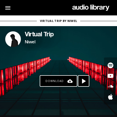
VIRTUAL TRIP BY NIWEL
Virtual Trip
Niwel
DOWNLOAD