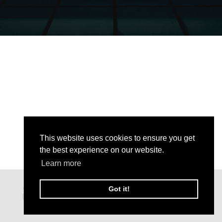
This website uses cookies to ensure you get
the best experience on our website.
Learn more
Got it!