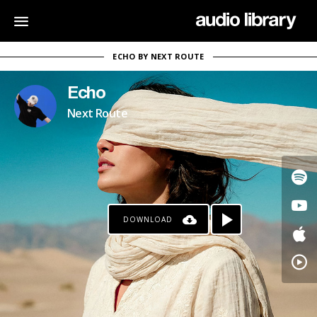
ECHO BY NEXT ROUTE
Echo
Next Route
DOWNLOAD