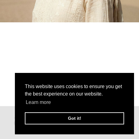
This website uses cookies to ensure you get
the best experience on our website.
Learn more
Got it!