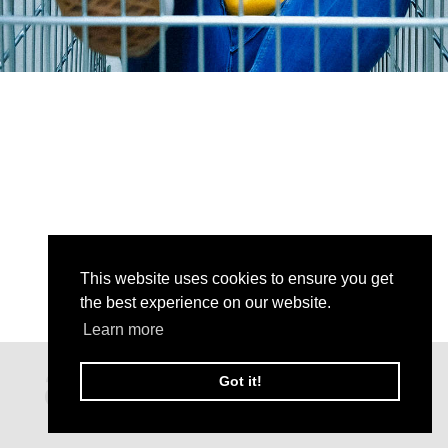
This website uses cookies to ensure you get
the best experience on our website.
Learn more
Got it!