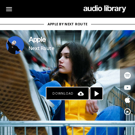
APPLE BY NEXT ROUTE
Apple
Next Route
DOWNLOAD