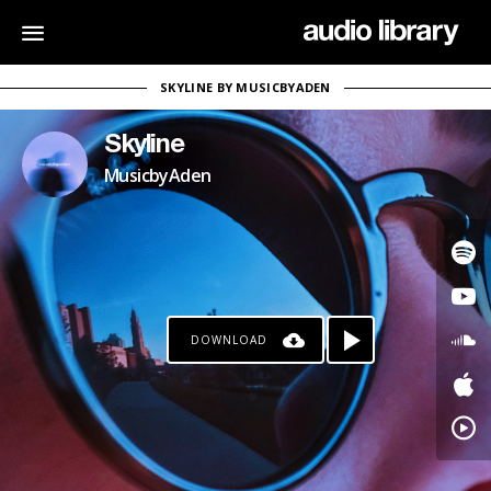
SKYLINE BY MUSICBYADEN
Skyline
MusicbyAden
DOWNLOAD