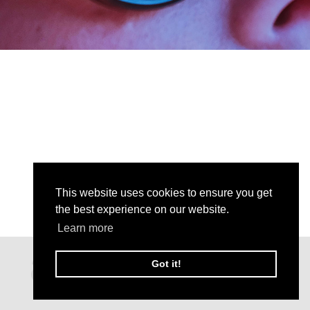
This website uses cookies to ensure you get
the best experience on our website.
Learn more
Got it!