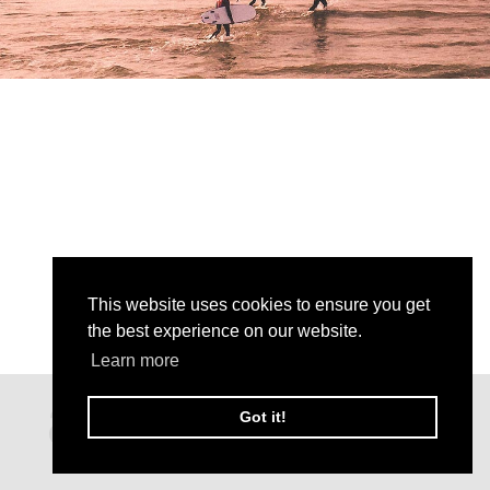
This website uses cookies to ensure you get
the best experience on our website.
Learn more
Got it!