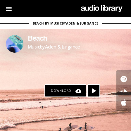
BEACH BY MUSICBYADEN & JURGANCE
Beach
MusicbyAden & Jurgance
DOWNLOAD