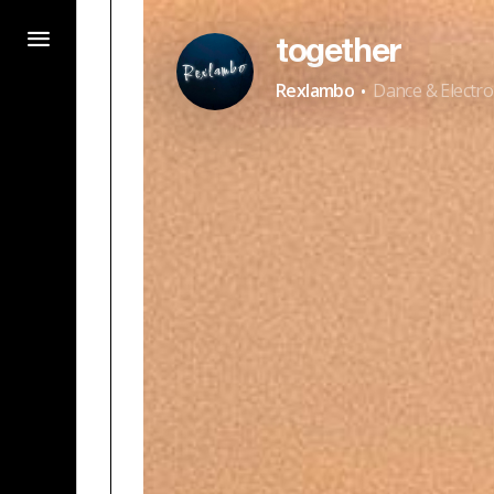
together
·
Rexlambo
Dance & Electro