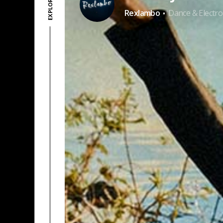
·
Rexlambo
Dance & Electro