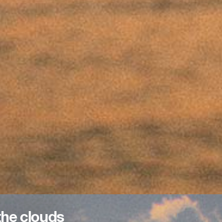
the clouds