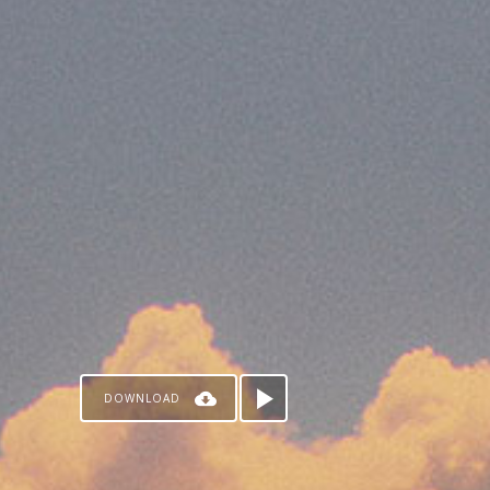
DOWNLOAD