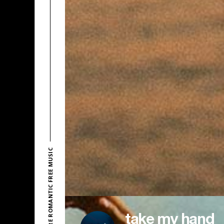
EXPLORE ROMANTIC FREE MUSIC
take my hand