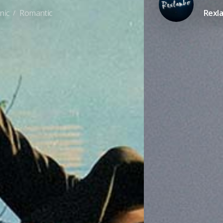
nic
Romantic
Rexl
/