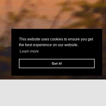
This website uses cookies to ensure you get
the best experience on our website.
Learn more
Got it!