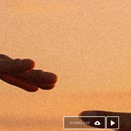
DOWNLOAD