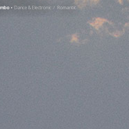
·
ambo
Dance & Electronic
Romantic
/