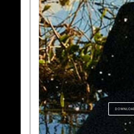
DOWNLOA