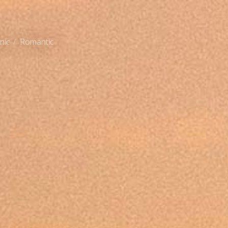
nic
Romantic
/