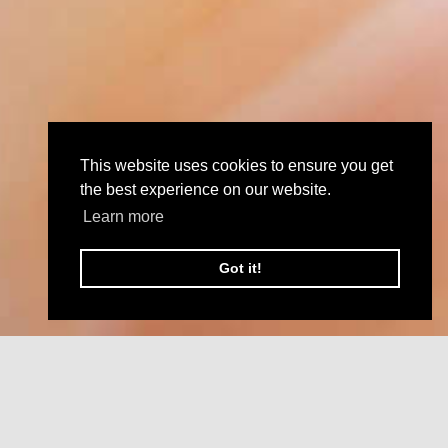
This website uses cookies to ensure you get
the best experience on our website.
Learn more
Got it!