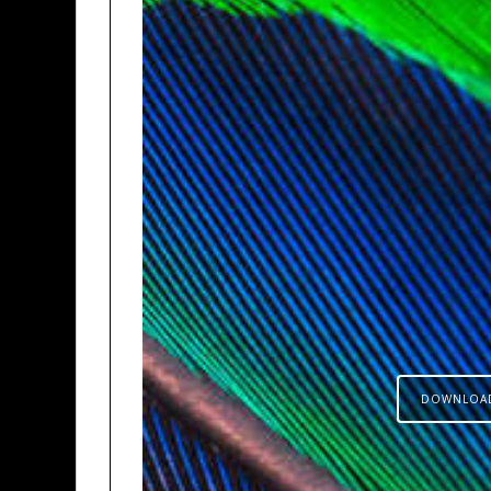
DOWNLOA