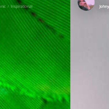
onic
Inspirational
John
/