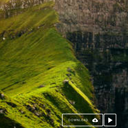
DOWNLOAD