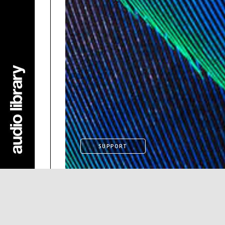
SUPPORT