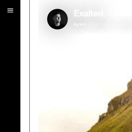
Exalted
·
Aylex
Cinematic
Inspira
/