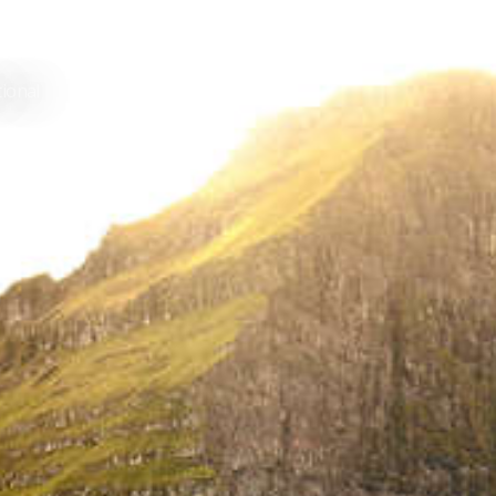
tional