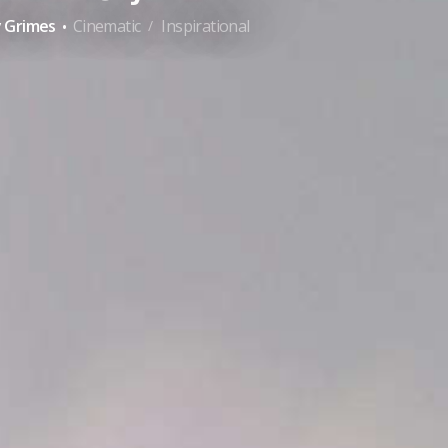
·
y Grimes
Cinematic
Inspirational
/