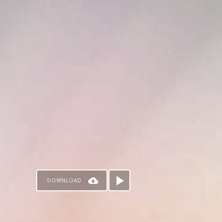
DOWNLOAD