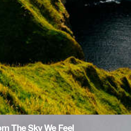
om The Sky We Feel