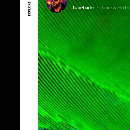
·
tubebackr
Dance & Electr