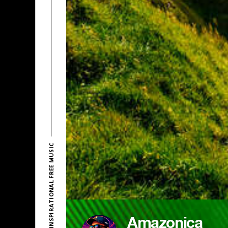
EXPLORE INSPIRATIONAL FREE MUSIC
Amazonica