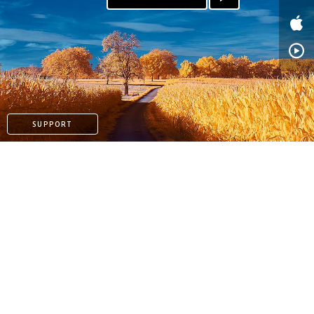
SUPPORT
PAYPAL