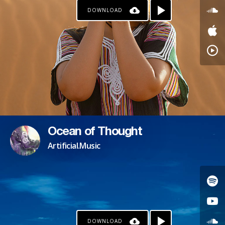
DOWNLOAD
PAYPAL
PATREON
Ocean of Thought
Artificial.Music
DOWNLOAD