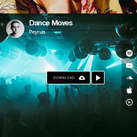
Dance Moves
Peyruis
DOWNLOAD