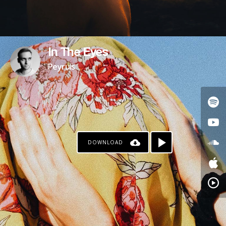
In The Eyes
Peyruis
DOWNLOAD