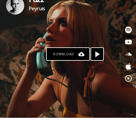
Fuzz
Peyruis
DOWNLOAD