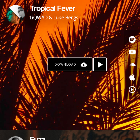
Tropical Fever
LiQWYD & Luke Bergs
DOWNLOAD