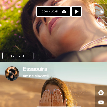
DOWNLOAD
SUPPORT
Essaouira
Amine Maxwell