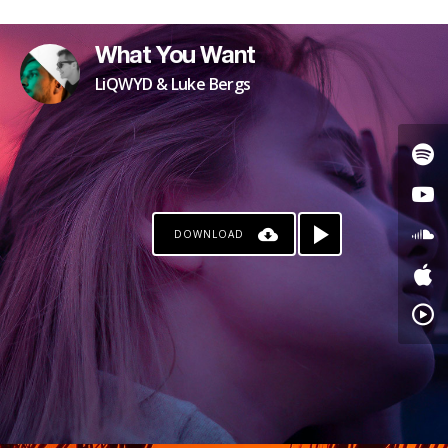
PATREON
What You Want
LiQWYD & Luke Bergs
DOWNLOAD