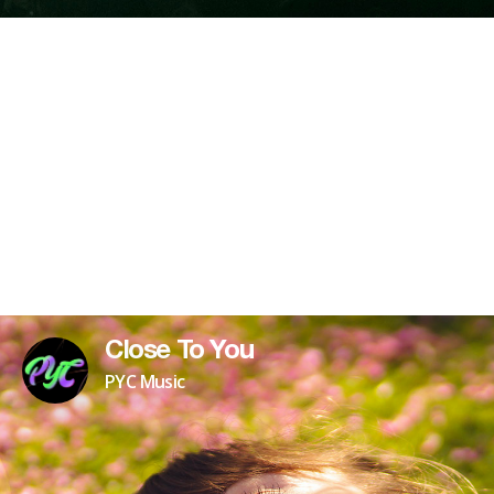
Close To You
PYC Music