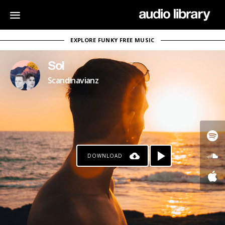
EXPLORE FUNKY FREE MUSIC
Sol
Scandinavianz
DOWNLOAD