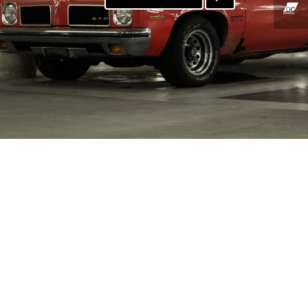
PAYPAL