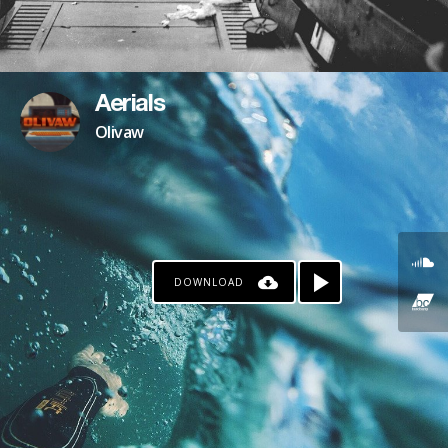
Aerials
Olivaw
DOWNLOAD