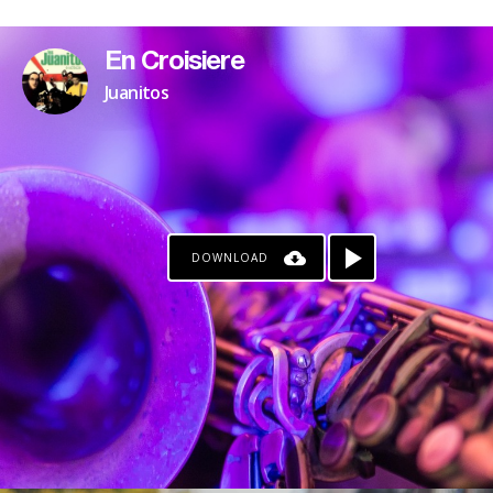
En Croisiere
Juanitos
DOWNLOAD