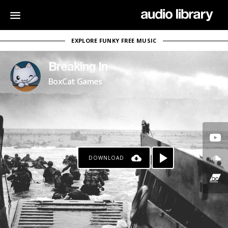
EXPLORE FUNKY FREE MUSIC
Breaking In
BoxCat Games
DOWNLOAD