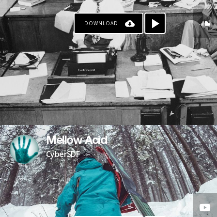
DOWNLOAD
Mellow Acid
CyberSDF