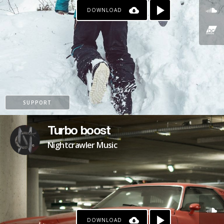
DOWNLOAD
SUPPORT
Turbo boost
Nightcrawler Music
DOWNLOAD