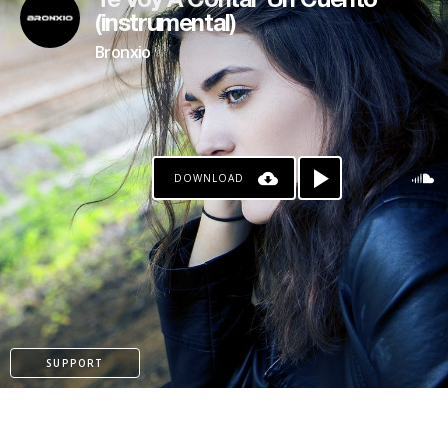
Te Voy A Contar Un Cuento
(instrumental)
Bronxio
DOWNLOAD
SUPPORT