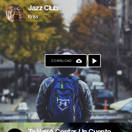
Jazz Club
Kriss
DOWNLOAD