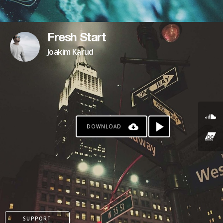
Fresh Start
Joakim Karud
DOWNLOAD
SUPPORT