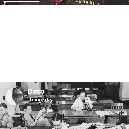
PATREON
Disco
strange day