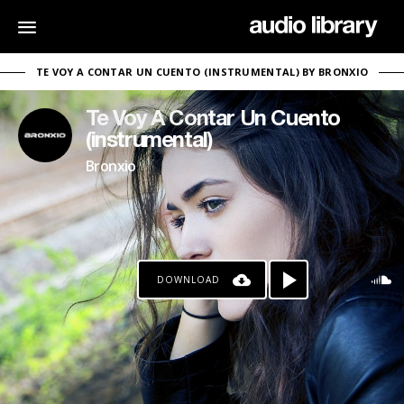
TE VOY A CONTAR UN CUENTO (INSTRUMENTAL) BY BRONXIO
Te Voy A Contar Un Cuento
(instrumental)
Bronxio
DOWNLOAD