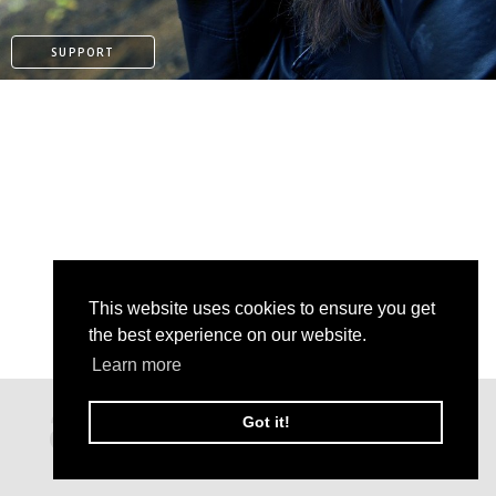
SUPPORT
This website uses cookies to ensure you get
the best experience on our website.
Learn more
PAYPAL
Got it!