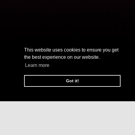
This website uses cookies to ensure you get
the best experience on our website.
Learn more
Got it!