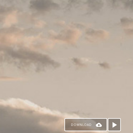
DOWNLOAD