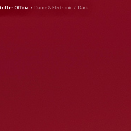
·
rifter Official
Dance & Electronic
Dark
/