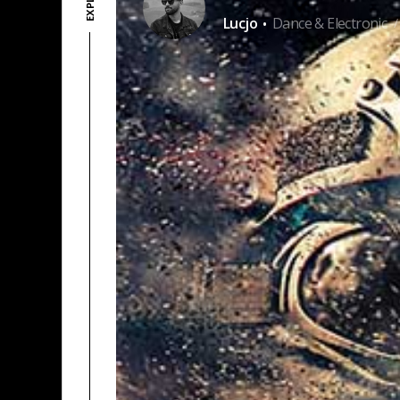
·
Lucjo
Dance & Electronic
/