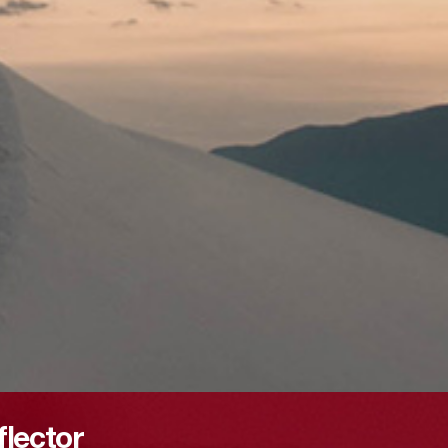
flector