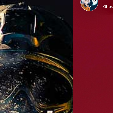
Dark
Ghost