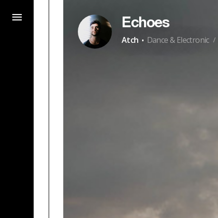
Echoes
·
Atch
Dance & Electronic
/